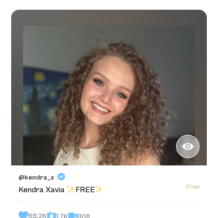
@kendra_x
Free
Kendra Xavia
FREE
69.2K
308
1.7K