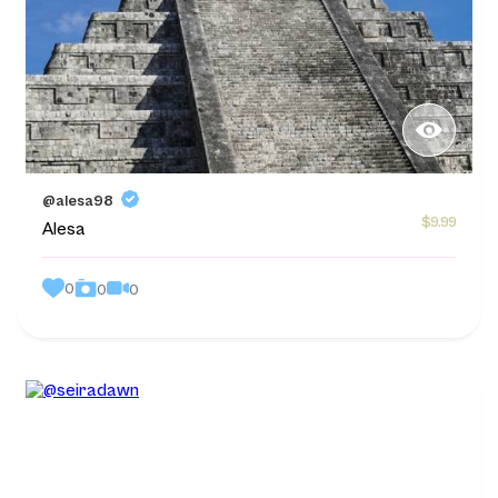
@alesa98
$9.99
Alesa
0
0
0