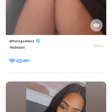
@thickgoddesz
$15.99
Hotmom
0
1
9