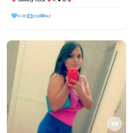
Sweety Rock
🖤
10.3K
42
298