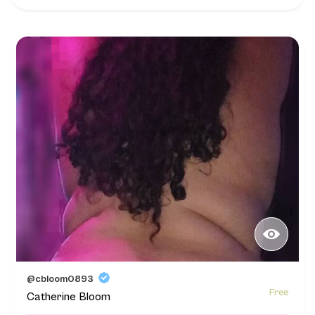
@cbloom0893
Free
Catherine Bloom