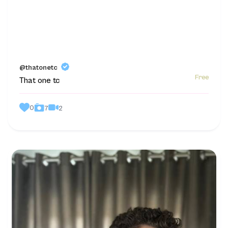
@thatonetc
Free
That one tc
0
2
7