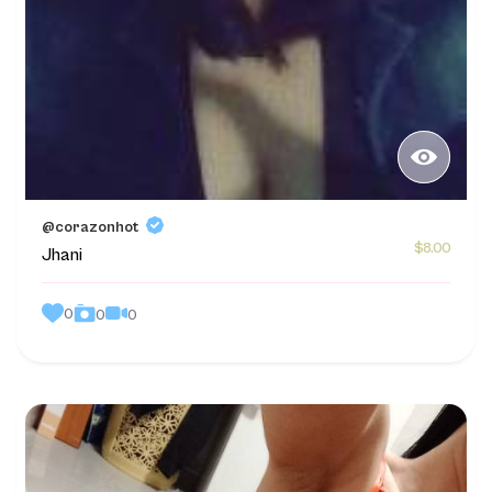
@corazonhot
$8.00
Jhani
0
0
0