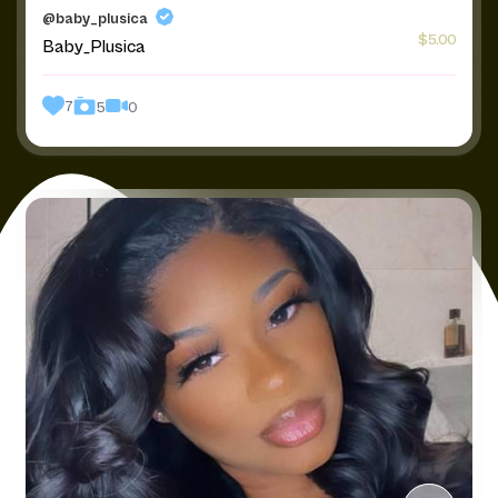
@baby_plusica
$5.00
Baby_Plusica
7
0
5