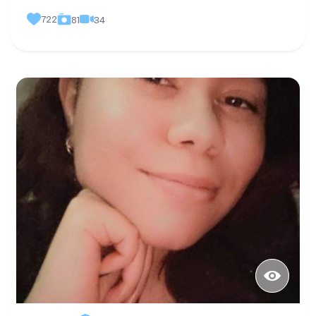
722
34
81