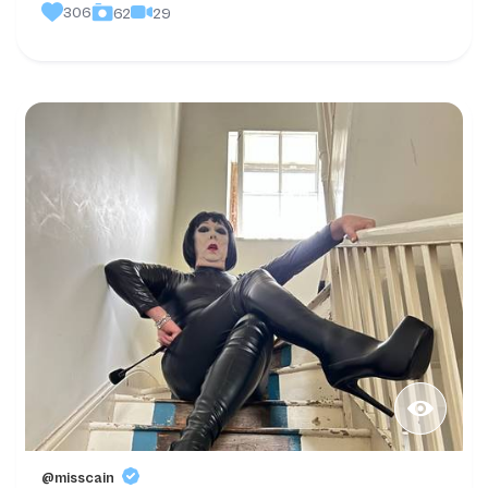
306
29
62
@misscain