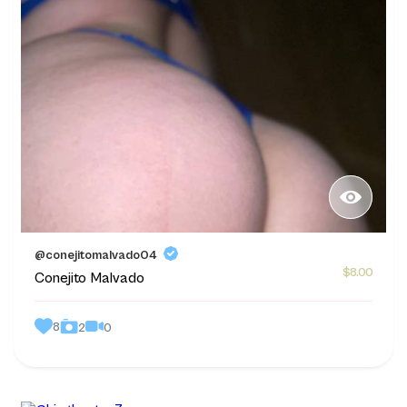
@conejitomalvado04
$8.00
Conejito Malvado
8
0
2