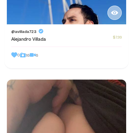
@avillada723
$7.99
Alejandro Villada
0
6
16