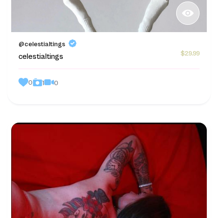
@celestialtings
$29.99
celestialtings
0
0
1