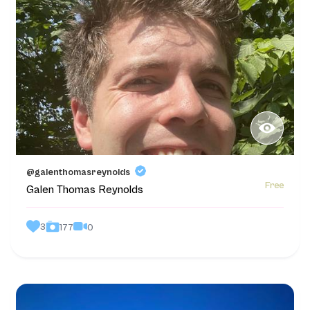
@galenthomasreynolds
Free
Galen Thomas Reynolds
3
0
177