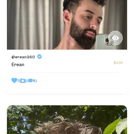
@erean360
$4.99
Erean
3
0
0