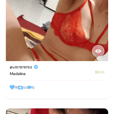
@u197878763
$10.00
Madalina
18
2
50