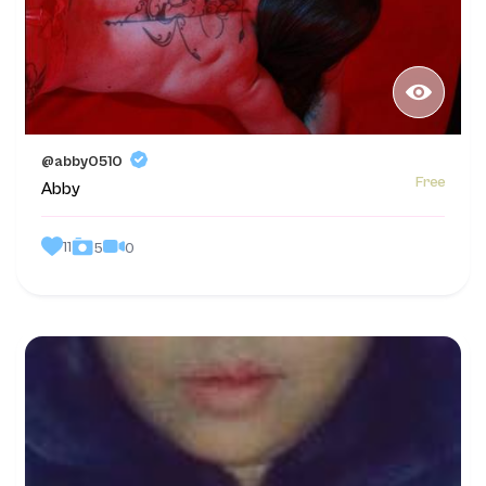
@abby0510
Free
Abby
11
0
5