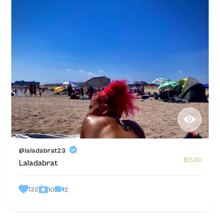
@laladabrat23
$15.00
Laladabrat
132
2
10