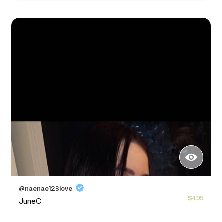
@naenae123love
$4.99
JuneC