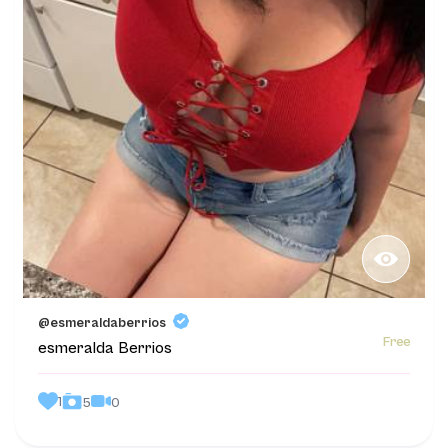
@esmeraldaberrios
Free
esmeralda Berrios
1
0
5