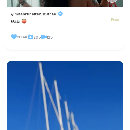
@missbrunette1989free
Free
Gabi
20.4K
125
295