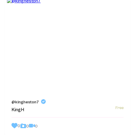
@kingheston7
Free
KingH
0
0
0