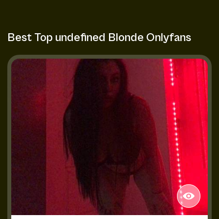
Best Top undefined Blonde Onlyfans