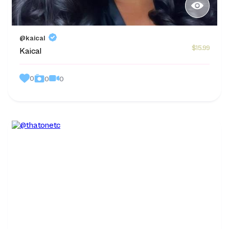
@kaical
$15.99
Kaical
0
0
0