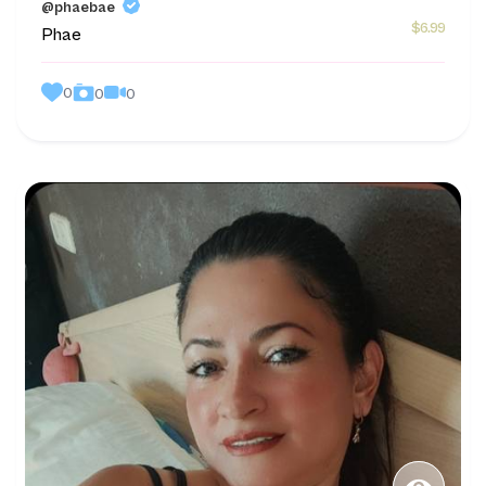
@phaebae
$6.99
Phae
0
0
0