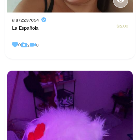
@u72237854
$12.00
La Española
0
0
2