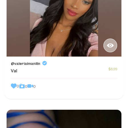
@valeriaimanilin
$8.99
Val
0
0
0