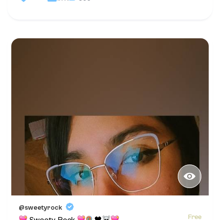
@sweetyrock
Free