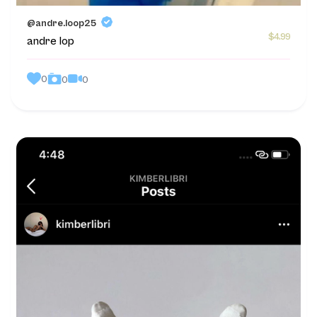
@andre.loop25
$4.99
andre lop
0
0
0