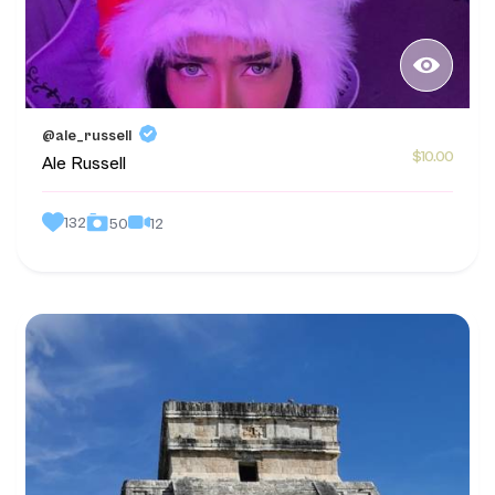
@ale_russell
$10.00
Ale Russell
132
12
50