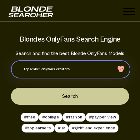
Blondes OnlyFans Search Engine
Search and find the best Blonde OnlyFans Models
Search
#free
#college
#fashion
#pay per view
#top earners
#uk
#girlfriend experience