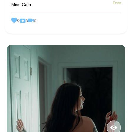
Free
Miss Cain
0
0
3