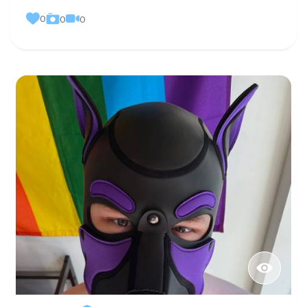
0
0
0