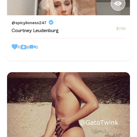
@spicylioness247
$7.99
Courtney Leudenburg
0
0
6