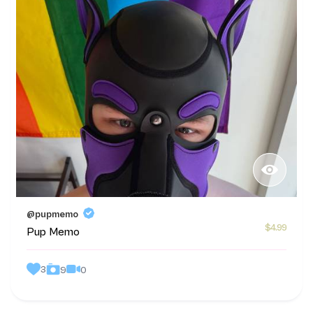
@pupmemo
$4.99
Pup Memo
3
0
9