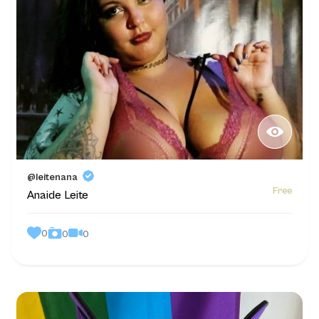
@leitenana
Free
Anaide Leite
0
0
0