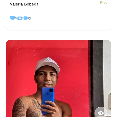
Free
Valeria Bóbeda
3
0
1