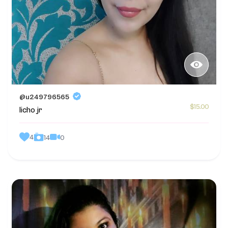
@u249796565
$15.00
licho jr
4
0
14