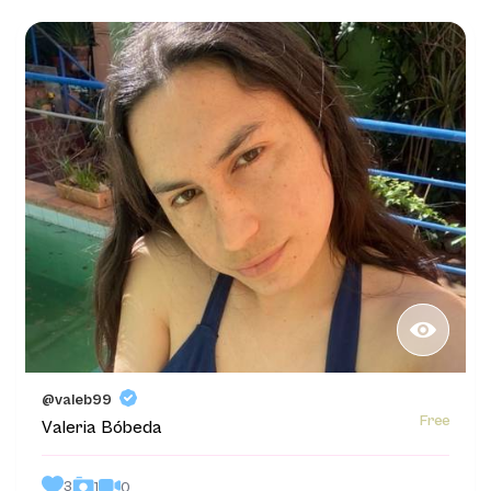
@valeb99
Free
Valeria Bóbeda
3
0
1