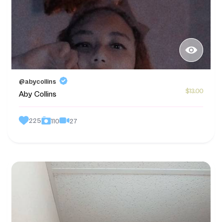
@abycollins
$13.00
Aby Collins
225
27
110