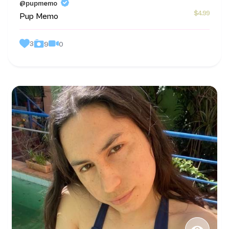
@pupmemo
$4.99
Pup Memo
3
0
9