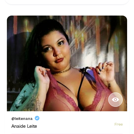
@leitenana
Free
Anaide Leite