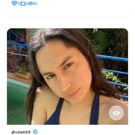
3
0
9
@valeb99