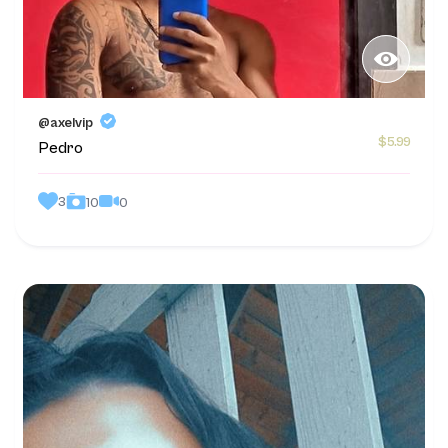
@axelvip
$5.99
Pedro
3
0
10