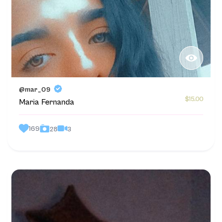
@mar_09
$15.00
Maria Fernanda
169
3
28