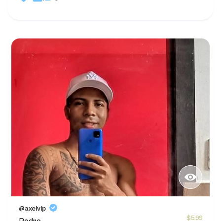
@axelvip
$5.99