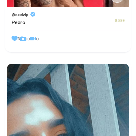
@axelvip
$5.99
Pedro
3
0
10