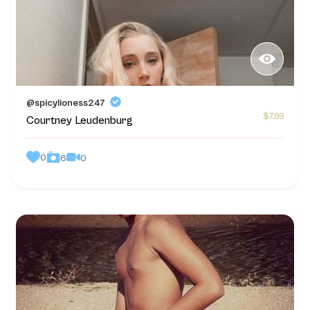
@spicylioness247
$7.99
Courtney Leudenburg
0
0
6