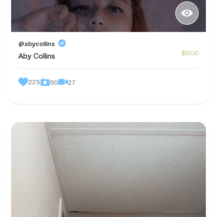
@abycollins
$13.00
Aby Collins
225
27
110