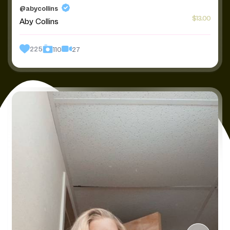
@abycollins
$13.00
Aby Collins
225
27
110