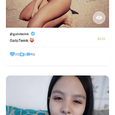
@gatotwink
$8.99
GatoTwink
39
16
0