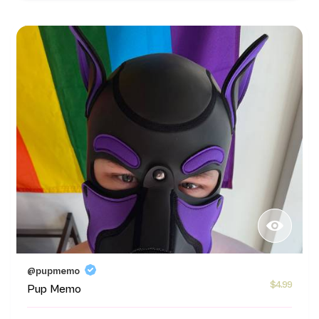
@pupmemo
$4.99
Pup Memo