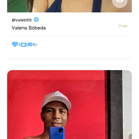
@valeb99
Free
Valeria Bóbeda
3
0
1