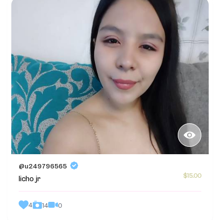
@u249796565
$15.00
licho jr
4
0
14