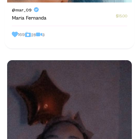
@mar_09
$15.00
Maria Fernanda
169
3
28