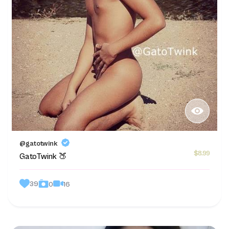
@gatotwink
$8.99
GatoTwink 🍑
39
16
0