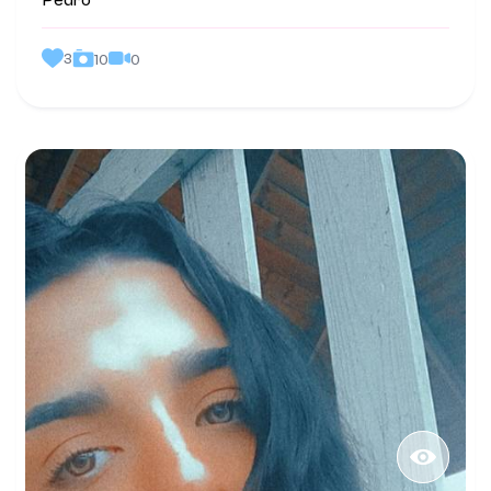
Pedro
3
0
10