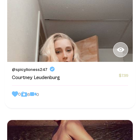
@spicylioness247
$7.99
Courtney Leudenburg
0
0
6