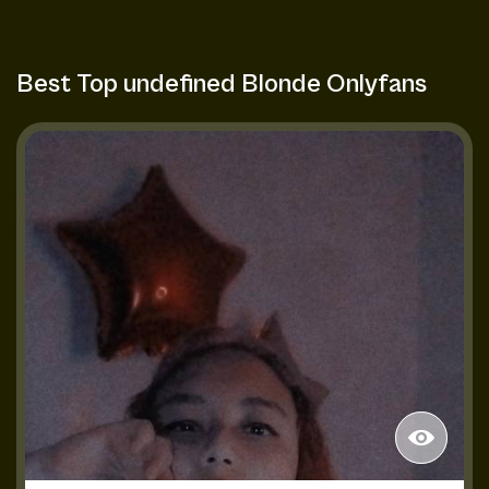
Best Top undefined Blonde Onlyfans