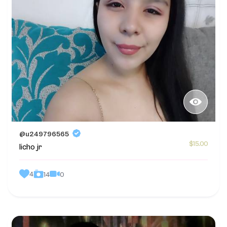
@u249796565
$15.00
licho jr
4
0
14