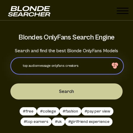
Blondes OnlyFans Search Engine
Search and find the best Blonde OnlyFans Models
Search
#free
#college
#fashion
#pay per view
#top earners
#uk
#girlfriend experience