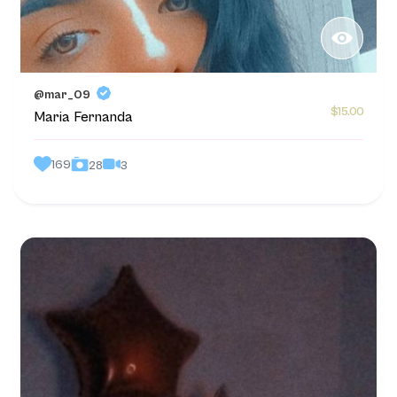
@mar_09
$15.00
Maria Fernanda
169
3
28