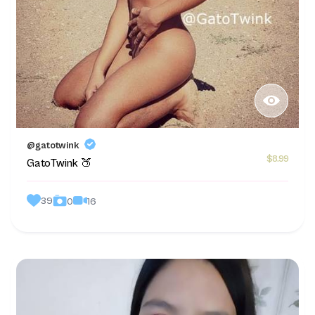
@gatotwink
$8.99
GatoTwink 🍑
39
16
0