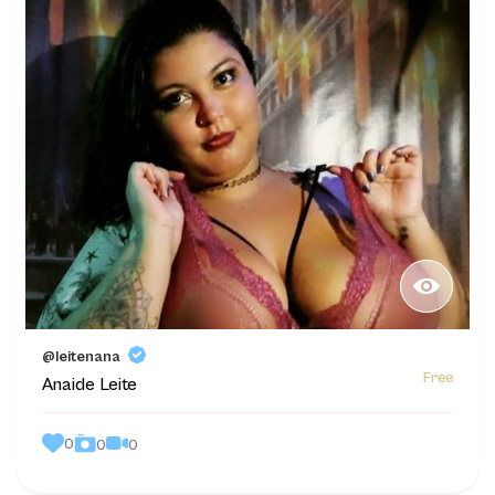
@leitenana
Free
Anaide Leite
0
0
0