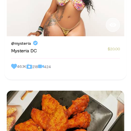
@mysteria
$20.00
Mysteria DC
46.1K
424
218