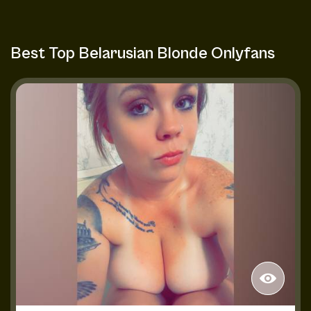
Best Top Belarusian Blonde Onlyfans