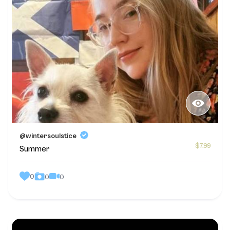
@wintersoulstice
$7.99
Summer
0
0
0