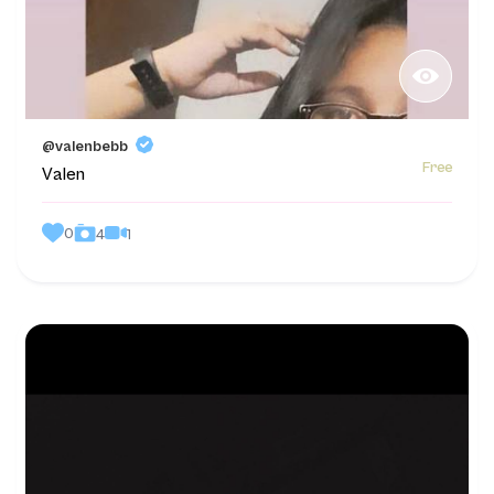
@valenbebb
Free
Valen
0
1
4