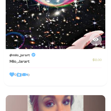
@milo_jarart
$12.00
Milo_Jarart
0
0
1