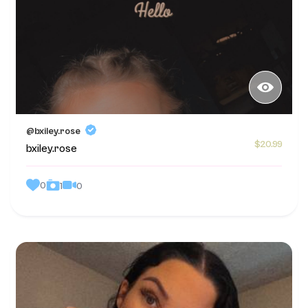
@bxiley.rose
$20.99
bxiley.rose
0
0
1