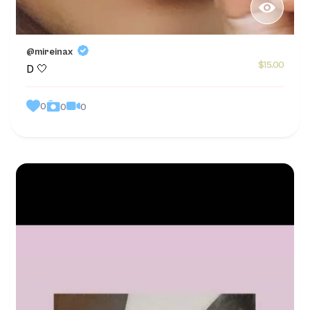
@mireinax
$15.00
D 🤍
0
0
0