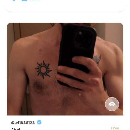
@u41936123
Free