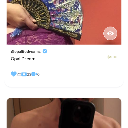
@opalitedreams
$5.00
Opal Dream
22
0
23