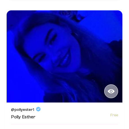
@pollyester1
Free
Polly Esther