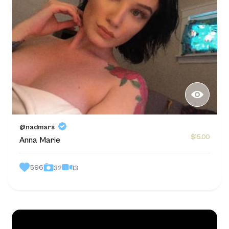
@nadmars
$15.00
Anna Marie
596
13
32