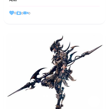
Abel
0
0
0