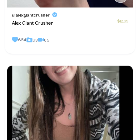
@alexgiantcrusher
$12.99
Alex Giant Crusher
654
85
93