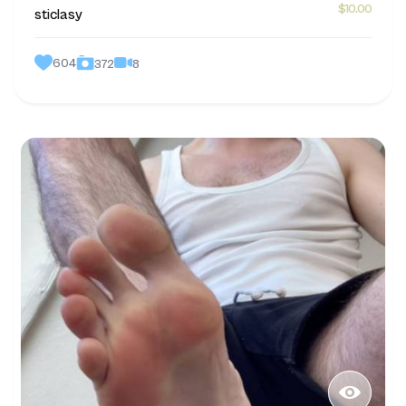
$10.00
sticlasy
604
8
372