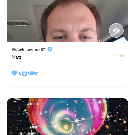
@dark_archer87
Free
Matt
15
0
3