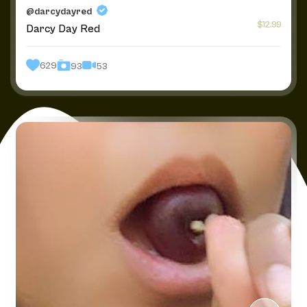
@darcydayred
$12.99
Darcy Day Red
629
53
93