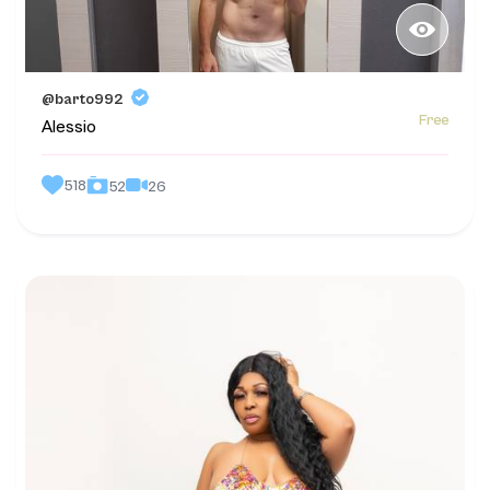
@barto992
Free
Alessio
518
26
52