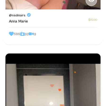
@nadmars
$15.00
Anna Marie
596
13
32