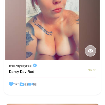
@darcydayred
$12.99
Darcy Day Red
629
53
93