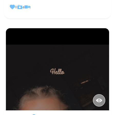
0
1
4