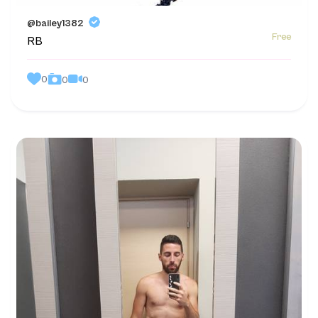
@bailey1382
Free
RB
0
0
0