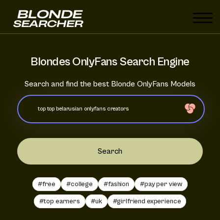
Blondes OnlyFans Search Engine
Search and find the best Blonde OnlyFans Models
Search
#free
#college
#fashion
#pay per view
#top earners
#uk
#girlfriend experience