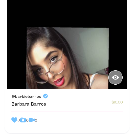
@barbiebarros
$10.00
Barbara Barros
0
0
0