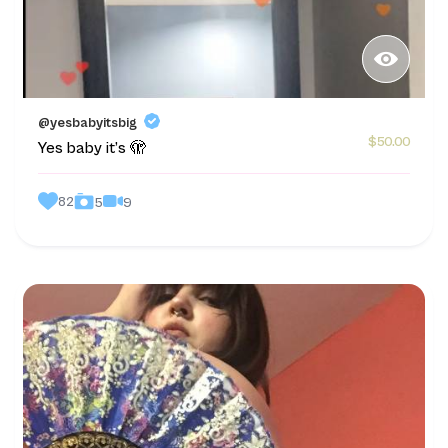
@yesbabyitsbig
$50.00
Yes baby it’s 🫣
82
9
5