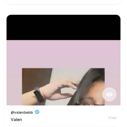
@valenbebb
Free
Valen