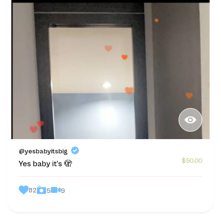
@yesbabyitsbig
$50.00
Yes baby it’s 🫣
82
9
5