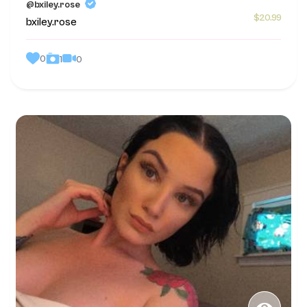
@bxiley.rose
$20.99
bxiley.rose
0
0
1