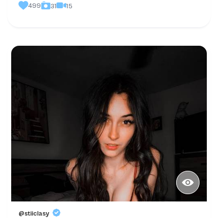
499
15
31
@stiiclasy