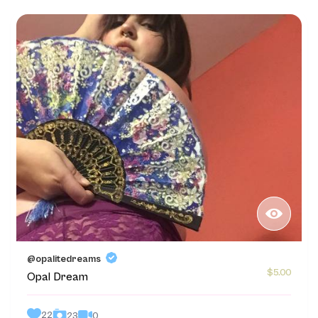
@opalitedreams
$5.00
Opal Dream
22
0
23