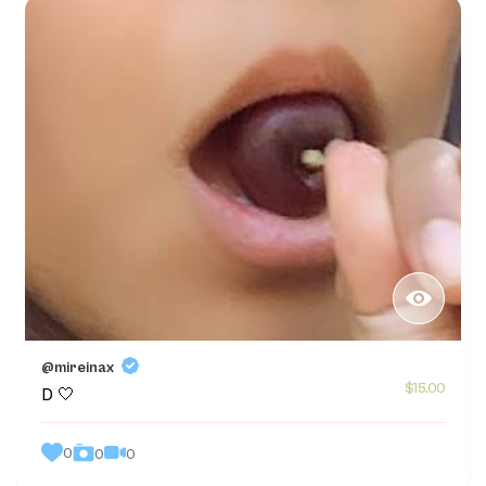
@mireinax
$15.00
D 🤍
0
0
0