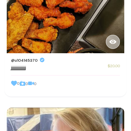
@u104145370
$20.00
jjjjjjjjjjjjjjjjj
0
0
0