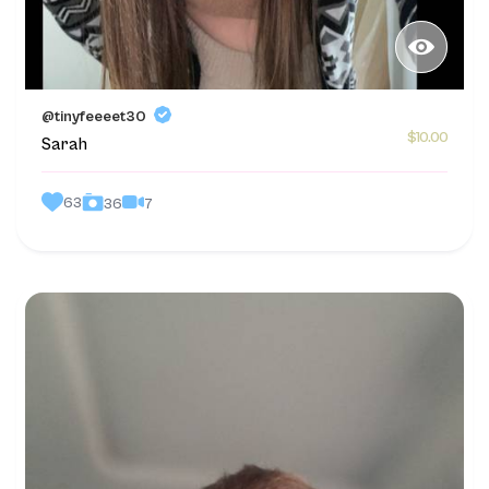
@tinyfeeeet30
$10.00
Sarah
63
7
36